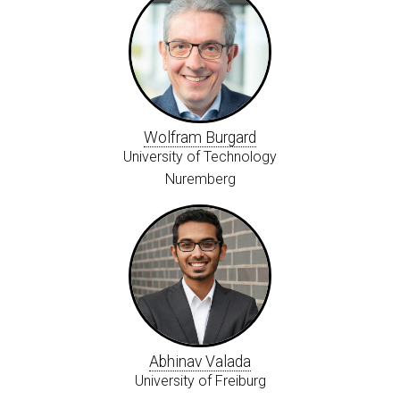
Wolfram Burgard
University of Technology
Nuremberg
Abhinav Valada
University of Freiburg