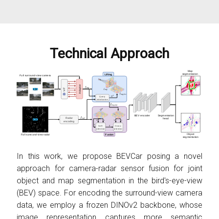
Technical Approach
In this work, we propose BEVCar posing a novel
approach for camera-radar sensor fusion for joint
object and map segmentation in the bird's-eye-view
(BEV) space. For encoding the surround-view camera
data, we employ a frozen DINOv2 backbone, whose
image representation captures more semantic