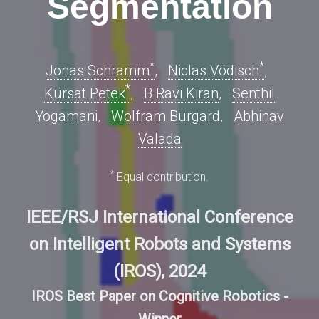
Segmentation
*
*
Jonas Schramm
,
Niclas Vödisch
,
*
Kürsat Petek
,
B Ravi Kiran
,
Senthil
Yogamani
,
Wolfram Burgard
,
Abhinav
Valada
*
Equal contribution.
IEEE/RSJ International Conference
on Intelligent Robots and Systems
(IROS), 2024
IROS Best Paper on Cognitive Robotics -