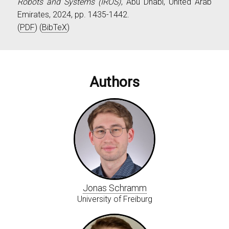
Robots and Systems (IROS)
, Abu Dhabi, United Arab
Emirates, 2024, pp. 1435-1442.
(
PDF
) (
BibTeX
)
Authors
Jonas Schramm
University of Freiburg