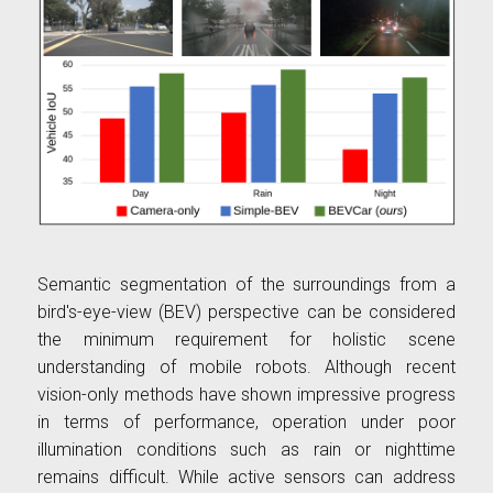
Semantic segmentation of the surroundings from a
bird's-eye-view (BEV) perspective can be considered
the minimum requirement for holistic scene
understanding of mobile robots. Although recent
vision-only methods have shown impressive progress
in terms of performance, operation under poor
illumination conditions such as rain or nighttime
remains difficult. While active sensors can address