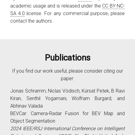
academic usage and is released under the
CC BY-NC-
SA 4.0
license. For any commercial purpose, please
contact the authors.
Publications
If you find our work useful, please consider citing our
paper:
Jonas Schramm, Niclas Vödisch, Kürsat Petek, B Ravi
Kiran, Senthil Yogamani, Wolfram Burgard, and
Abhinav Valada
BEVCar: Camera-Radar Fusion for BEV Map and
Object Segmentation
2024 IEEE/RSJ International Conference on Intelligent