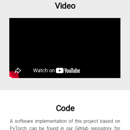
Video
Code
A software implementation of this project based on
PyTorch can be found in our
GitHub
repository for