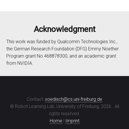
Acknowledgment
This work was funded by Qualcomm Technologies Inc.,
the German Research Foundation (DFG) Emmy Noether
Program grant No 468878300, and an academic grant
from NVIDIA.
Contact:
voedisch@cs.uni-freiburg.de
© Robot Learning Lab, University of Freiburg,
2026
. All
rights reserved.
Home
|
Imprint