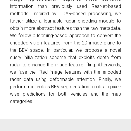
information than previously used ResNet-based
methods. Inspired by LiDAR-based processing, we
further utilize a learnable radar encoding module to
obtain more abstract features than the raw metadata.
We follow a learning-based approach to convert the
encoded vision features from the 2D image plane to
the BEV space. In particular, we propose a novel
query initialization scheme that exploits depth from
radar to enhance the image feature lifting. Afterwards,
we fuse the lifted image features with the encoded
radar data using deformable attention. Finally, we
perform multi-class BEV segmentation to obtain pixel-
wise predictions for both vehicles and the map
categories.