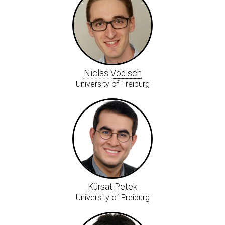
Niclas Vödisch
University of Freiburg
Kürsat Petek
University of Freiburg