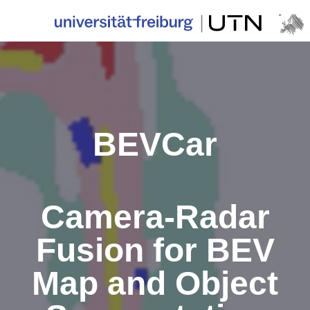
BEVCar
Camera-Radar
Fusion for BEV
Map and Object