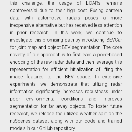
this challenge, the usage of LiDARs remains
controversial due to their high cost. Fusing camera
data with automotive radars poses a more
inexpensive alternative but has received less attention
in prior research. In this work, we continue to
investigate this promising path by introducing BEVCar
for joint map and object BEV segmentation. The core
novelty of our approach is to first learn a point-based
encoding of the raw radar data and then leverage this
representation for efficient initialization of lifting the
image features to the BEV space. In extensive
experiments, we demonstrate that utilizing radar
information significantly increases robustness under
poor environmental conditions and improves
segmentation for far away objects. To foster future
research, we release the utilized weather split on the
nuScenes dataset along with our code and trained
models in our GitHub repository.