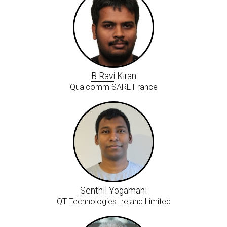
B Ravi Kiran
Qualcomm SARL France
Senthil Yogamani
QT Technologies Ireland Limited