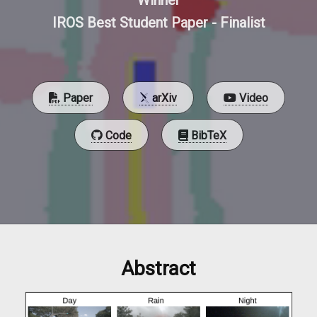
Winner
IROS Best Student Paper - Finalist
Paper
arXiv
Video
Code
BibTeX
Abstract